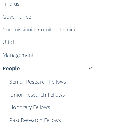
Find us
Governance
Commissioni e Comitati Tecnici
Uffici
Management
People
Active
Senior Research Fellows
Junior Research Fellows
Honorary Fellows
Past Research Fellows