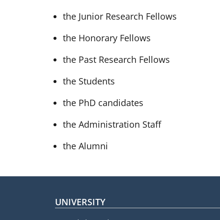
the Junior Research Fellows
the Honorary Fellows
the Past Research Fellows
the Students
the PhD candidates
the Administration Staff
the Alumni
Footer menu
UNIVERSITY