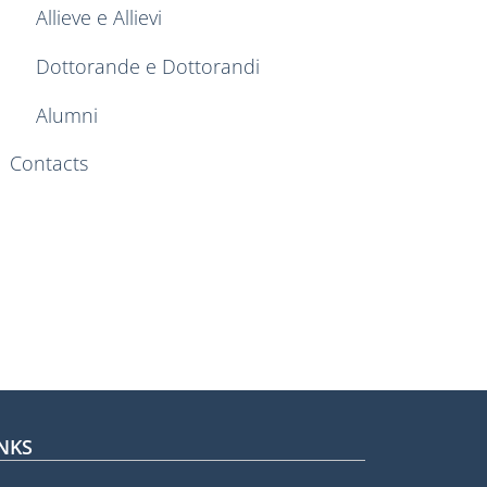
Allieve e Allievi
Dottorande e Dottorandi
Alumni
Contacts
NKS