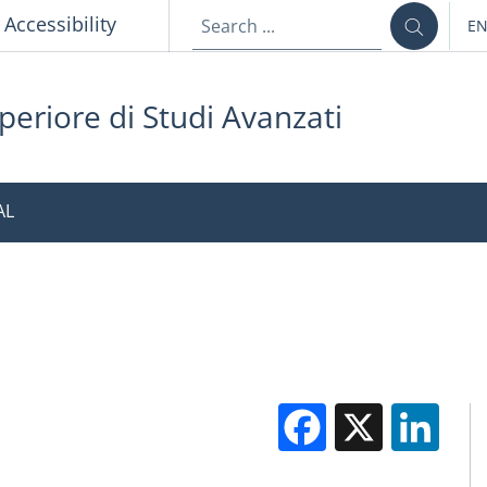
p
Accessibility
E
LA
periore di Studi Avanzati
AL
Facebook
X
Li
M