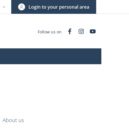
Login to your personal area
N
NGUAGE SWITCHER: CURRENT LANGUAGE
Facebook
Instagram
YouTube
Follow us on
nkedIn
AIN NAVIGATION
About us