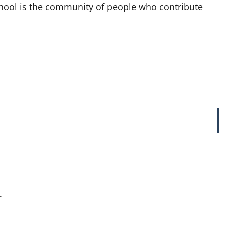
ool is the community of people who contribute
r