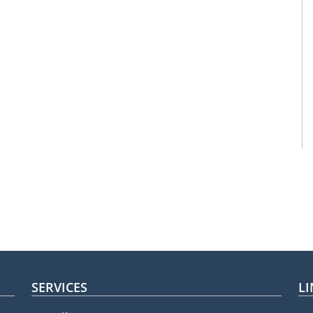
SERVICES
LI