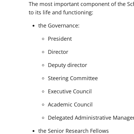
The most important component of the Sch
to its life and functioning:
the Governance:
President
Director
Deputy director
Steering Committee
Executive Council
Academic Council
Delegated Administrative Manage
the Senior Research Fellows