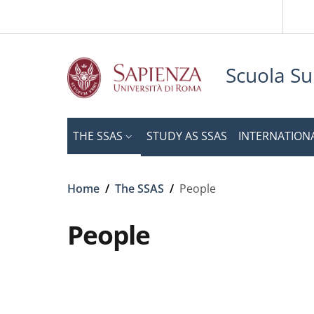
Slim to
Skip to main content
Skip to footer content
Scuola Su
THE SSAS
STUDY AS SSAS
INTERNATION
Breadcrumb
Home
/
The SSAS
/
People
People